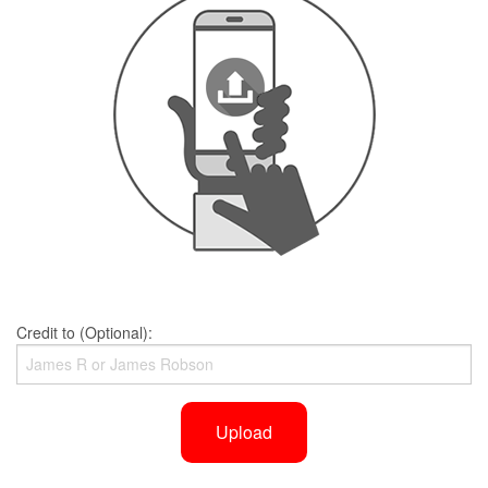
Credit to (Optional):
Upload