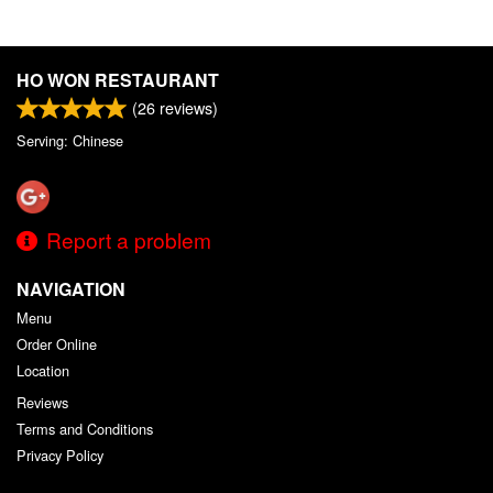
HO WON RESTAURANT
(
26
reviews)
Serving: Chinese
Report a problem
NAVIGATION
Menu
Order Online
Location
Reviews
Terms and Conditions
Privacy Policy