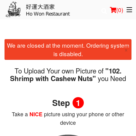
(
0
)
We are closed at the moment. Ordering system
Order Online
×
is disabled.
Location
To Upload Your own Picture of
"102.
Login
you Need
Shrimp with Cashew Nuts"
Registration
Step
1
Cart (0)
Take a
NICE
picture using your phone or other
device
Search