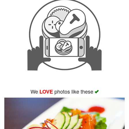
We
photos like these
LOVE