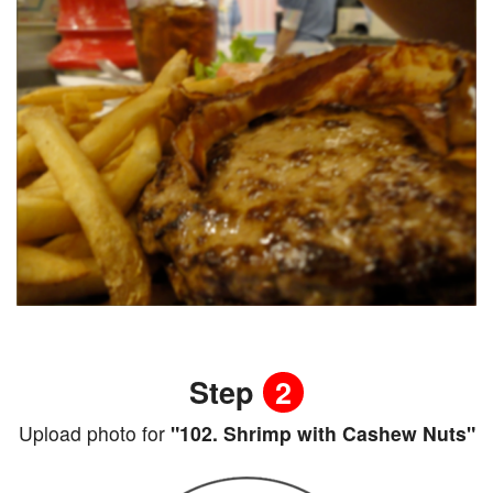
Step
2
Upload photo for
"102. Shrimp with Cashew Nuts"