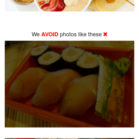
We
photos like these
AVOID