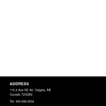
ADDRESS
115 2 Ave SE #2, Calgary, AB
Canada
T2G0B2
Tel:
403-266-2234