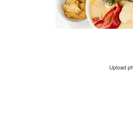
Upload ph