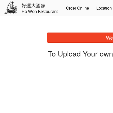
Order Online
Location
We 
To Upload Your own