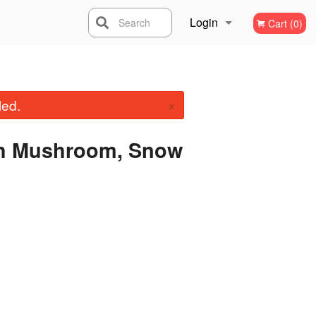
Login
Search
Cart (0)
Registration
×
led.
ith Mushroom, Snow