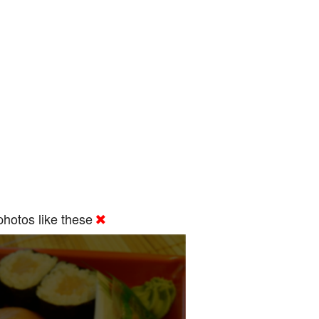
hotos like these