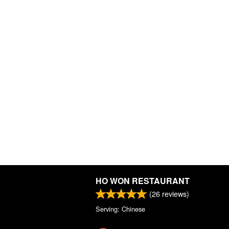
HO WON RESTAURANT
(
26
reviews)
Serving: Chinese