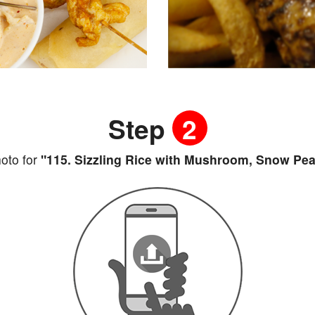
Step
2
oto for
"115. Sizzling Rice with Mushroom, Snow Pea