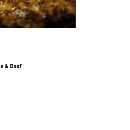
s & Beef"