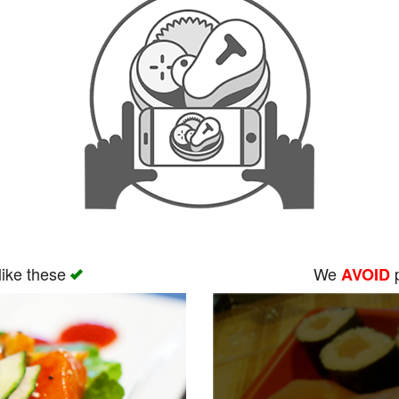
like these
We
p
AVOID