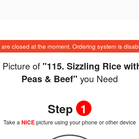
are closed at the moment. Ordering system is disab
 Picture of
"115. Sizzling Rice w
you Need
Peas & Beef"
Step
1
Take a
NICE
picture using your phone or other device