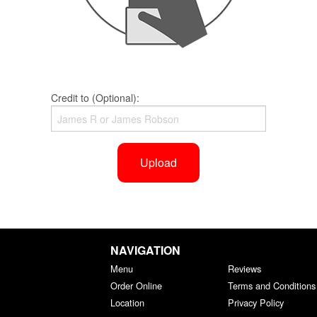
Credit to (Optional):
Upload
NAVIGATION
Menu
Reviews
Order Online
Terms and Conditions
Location
Privacy Policy