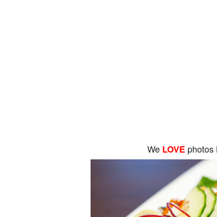
We
photos 
LOVE