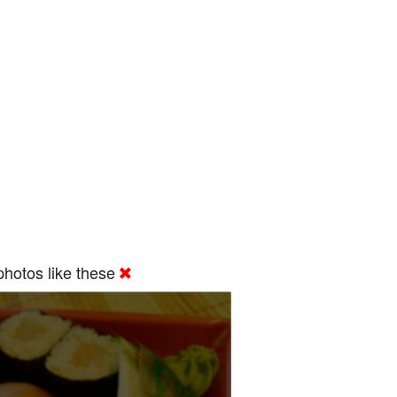
hotos like these