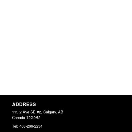
ADDRESS
115 2 Ave SE #2, Calgary, AB
Canada
T2G0B2
Tel:
403-266-2234