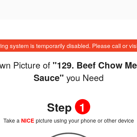
ing system is temporarily disabled. Please call or visit
wn Picture of
"129. Beef Chow Me
you Need
Sauce"
Step
1
Take a
NICE
picture using your phone or other device