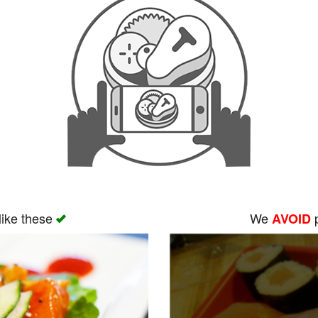
like these
We
p
AVOID