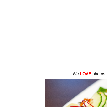
We
photos 
LOVE