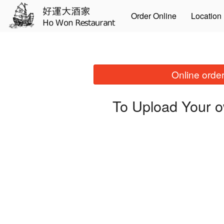
Order Online
Location
Online order
To Upload Your o