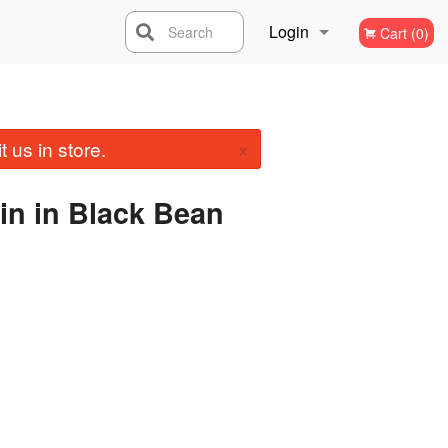
Login
Search
Cart (0)
Registration
×
 us in store.
in in Black Bean