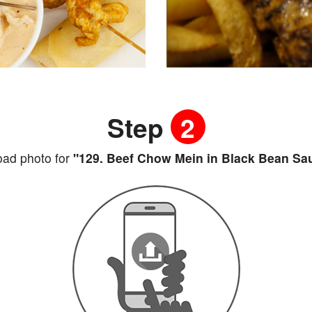
Step
2
oad photo for
"129. Beef Chow Mein in Black Bean Sa