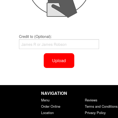
Credit to (Optional):
Upload
NAVIGATION
Menu
Reviews
Order Online
Terms and Conditions
Location
Privacy Policy