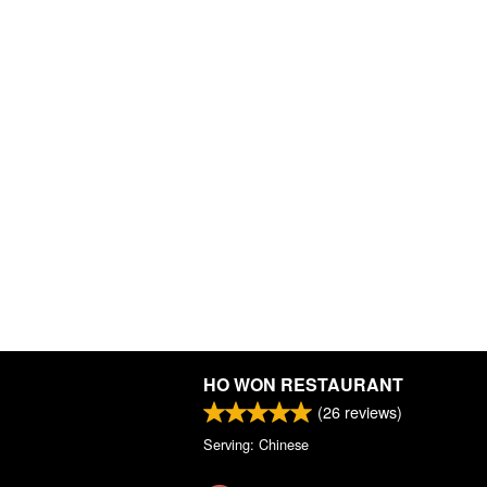
HO WON RESTAURANT
(
26
reviews)
Serving: Chinese