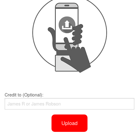
Credit to (Optional):
Upload