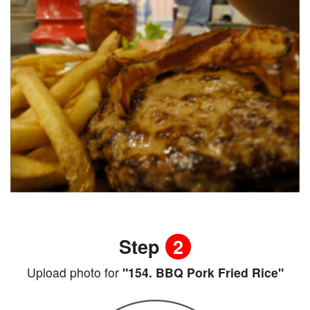
Step
2
Upload photo for
"154. BBQ Pork Fried Rice"