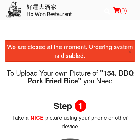
(
0
)
We are closed at the moment. Ordering system
Order Online
×
is disabled.
Location
To Upload Your own Picture of
"154. BBQ
Login
you Need
Pork Fried Rice"
Registration
Step
1
Cart (0)
Take a
NICE
picture using your phone or other
device
Search