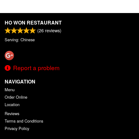
HO WON RESTAURANT
(
26
reviews)
Serving: Chinese
Report a problem
NAVIGATION
Menu
Order Online
Location
Reviews
Terms and Conditions
Privacy Policy