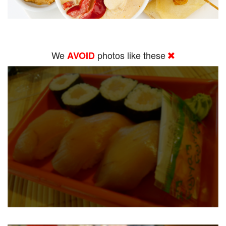
We
photos like these
AVOID