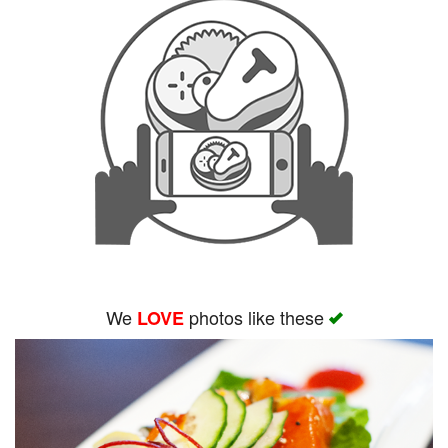
We
photos like these
LOVE