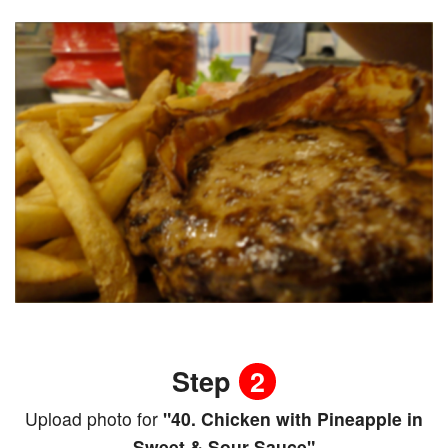
Step
2
Upload photo for
"40. Chicken with Pineapple in
Sweet & Sour Sauce"