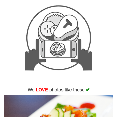
We
photos like these
LOVE