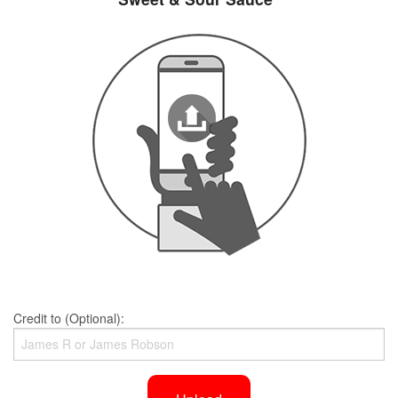
Credit to (Optional):