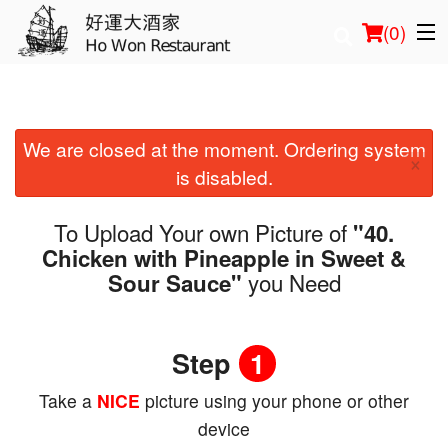
(
0
)
We are closed at the moment. Ordering system
Order Online
×
is disabled.
Location
To Upload Your own Picture of
"40.
Login
Chicken with Pineapple in Sweet &
you Need
Sour Sauce"
Registration
Cart (0)
Step
1
Take a
NICE
picture using your phone or other
Search
device