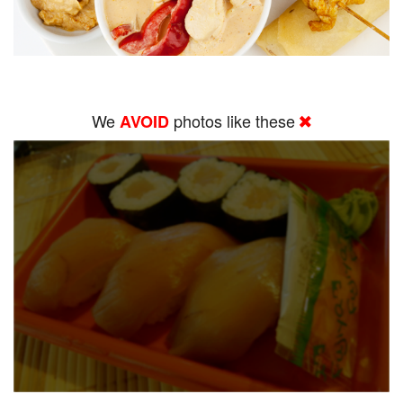
We
photos like these
AVOID