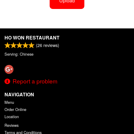
Upload
HO WON RESTAURANT
(
26
reviews)
Serving: Chinese
Report a problem
NAVIGATION
Menu
Order Online
Location
Reviews
Terms and Conditions