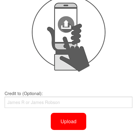
Credit to (Optional):
Upload