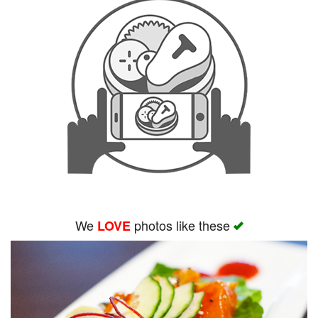
We
photos like these
LOVE