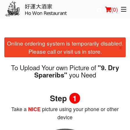
(
0
)
Online ordering system is temporarily disabled.
Order Online
×
Please call or visit us in store.
Location
To Upload Your own Picture of
"9. Dry
Login
you Need
Spareribs"
Registration
Step
1
Cart (0)
Take a
NICE
picture using your phone or other
device
Search