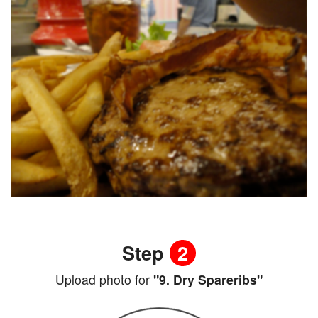
Step
2
Upload photo for
"9. Dry Spareribs"