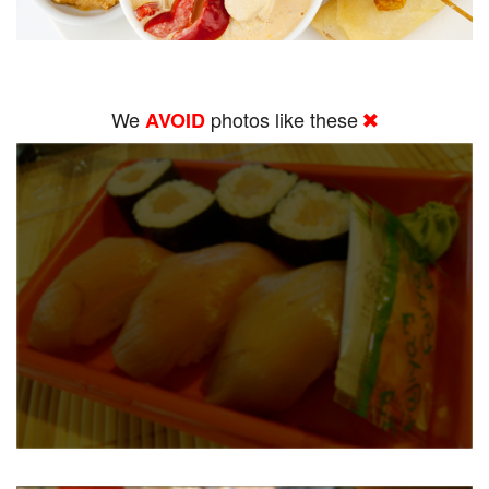
We
photos like these
AVOID