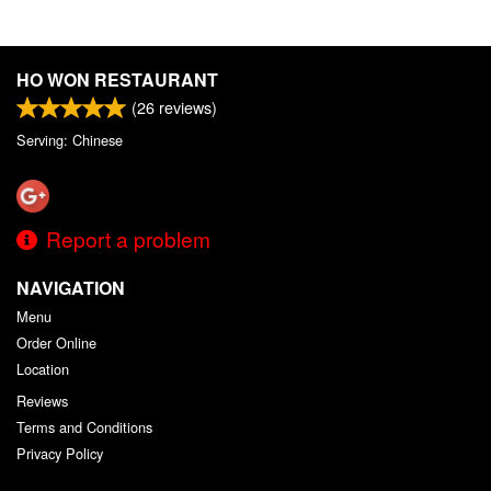
HO WON RESTAURANT
(
26
reviews)
Serving: Chinese
Report a problem
NAVIGATION
Menu
Order Online
Location
Reviews
Terms and Conditions
Privacy Policy