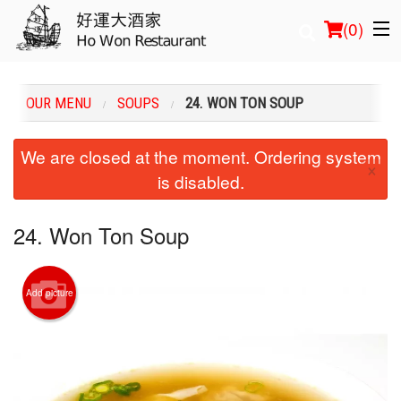
(
0
)
OUR MENU
SOUPS
24. WON TON SOUP
Order Online
We are closed at the moment. Ordering system
×
is disabled.
Location
Login
24. Won Ton Soup
Registration
Add picture
Cart (0)
Search