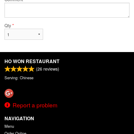
Qty
*
HO WON RESTAURANT
(
26
reviews)
Serving: Chinese
Report a problem
NAVIGATION
Menu
Order Online