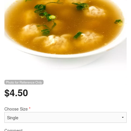
Photo for Reference Only
$
4.50
Choose Size
*
Comment