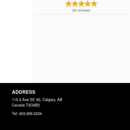
26
reviews
ADDRESS
115 2 Ave SE #2, Calgary, AB
Canada
T2G0B2
Tel:
403-266-2234