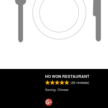
HO WON RESTAURANT
(
26
reviews)
Serving: Chinese