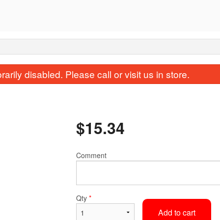
rily disabled. Please call or visit us in store.
$
15.34
Comment
136. Beef Chow Funn
24. Won Ton 
$15.34
$4.50
Qty
*
Add to cart