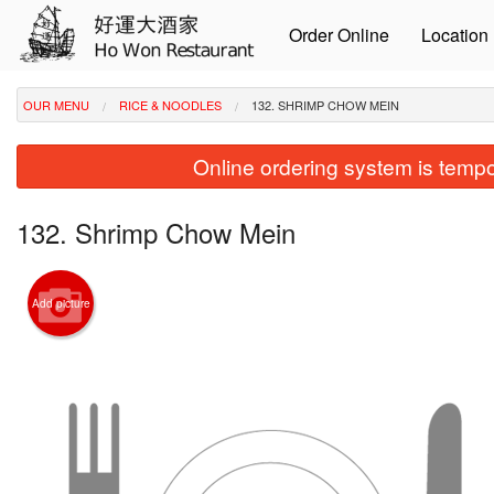
Order Online
Location
OUR MENU
RICE & NOODLES
132. SHRIMP CHOW MEIN
Online ordering system is tempora
132. Shrimp Chow Mein
Add picture