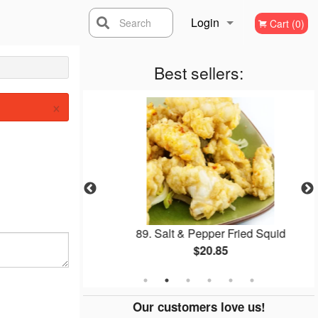
Login
Search
Cart (0)
Registration
Best sellers:
×
Soup
89. Salt & Pepper Fried Squid
$20.85
Our customers love us!