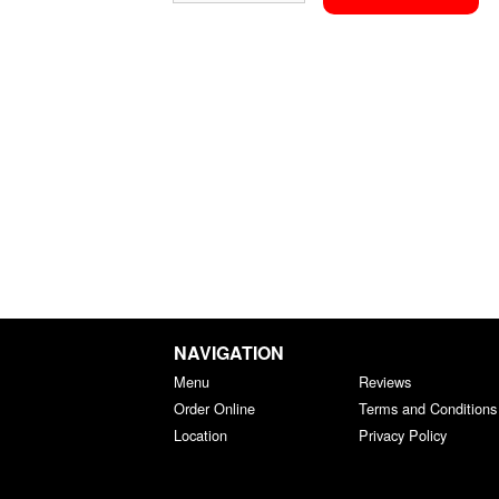
NAVIGATION
Menu
Reviews
Order Online
Terms and Conditions
Location
Privacy Policy