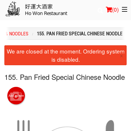
(
0
)
CE & NOODLES
155. PAN FRIED SPECIAL CHINESE NOODLE
Order Online
We are closed at the moment. Ordering system
×
is disabled.
Location
Login
155. Pan Fried Special Chinese Noodle
Registration
Add picture
Cart (0)
Search