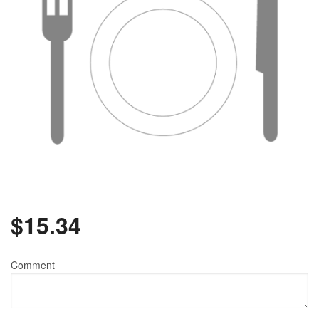
$
15.34
Comment