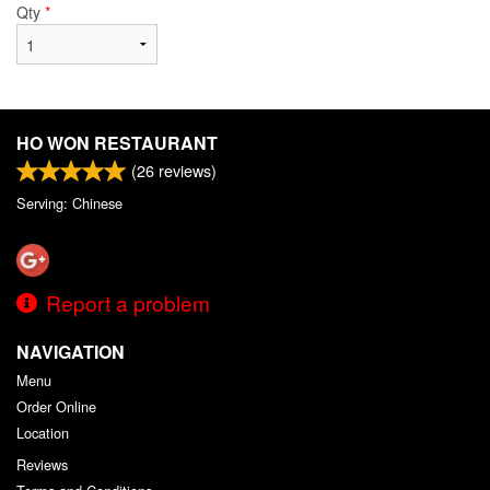
Qty
*
HO WON RESTAURANT
(
26
reviews)
Serving: Chinese
Report a problem
NAVIGATION
Menu
Order Online
Location
Reviews