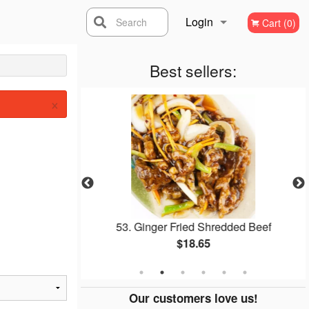
Login
Search
Cart (0)
Registration
Best sellers:
×
Soup
53. Ginger Fried Shredded Beef
$18.65
Our customers love us!