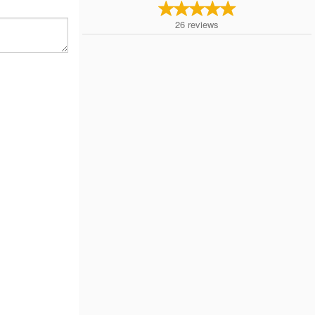
26
reviews