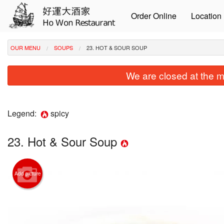
Order Online
Location
OUR MENU
SOUPS
23. HOT & SOUR SOUP
We are closed at the m
Legend:
spicy
23. Hot & Sour Soup
Add picture