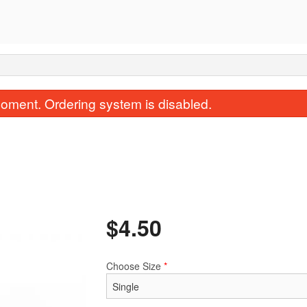
oment. Ordering system is disabled.
$
4.50
151. Chicken Fried Rice
24. Won Ton 
$15.34
$4.50
Choose Size
*