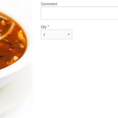
Comment
Qty
*