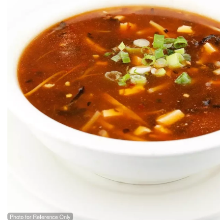
Photo for Reference Only