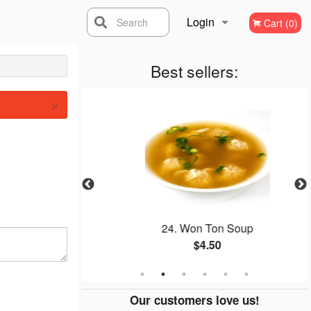
Login
Search
Cart (0)
Registration
Best sellers:
×
w Funn
24. Won Ton Soup
$4.50
Our customers love us!