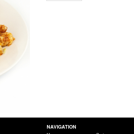
NAVIGATION