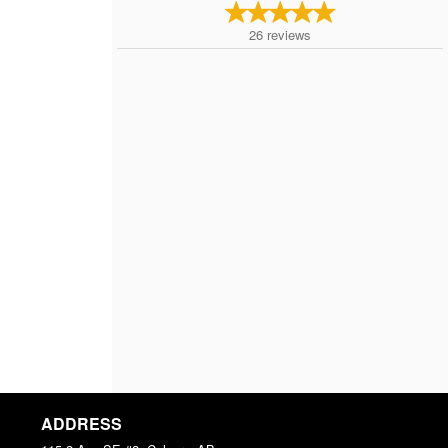
26
reviews
ADDRESS