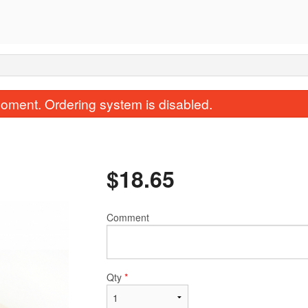
oment. Ordering system is disabled.
$
18.65
Comment
9. Salt & Pepper Fried Squid
136. Beef Cho
$20.85
$15.34
Qty
*