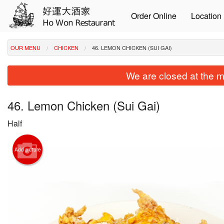
Order Online
Location
OUR MENU
CHICKEN
46. LEMON CHICKEN (SUI GAI)
We are closed at the m
46. Lemon Chicken (Sui Gai)
Half
Add picture
8