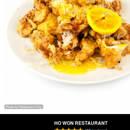
Photo for Reference Only
HO WON RESTAURANT