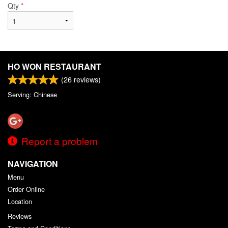
Qty
*
HO WON RESTAURANT
(
26
reviews)
Serving: Chinese
Report a problem
NAVIGATION
Menu
Order Online
Location
Reviews