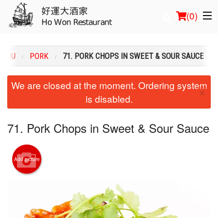
(
0
)
MENU
PORK
71. PORK CHOPS IN SWEET & SOUR SAUCE
Order Online
We are closed at the moment. Ordering system
×
is disabled.
Location
Login
71. Pork Chops in Sweet & Sour Sauce
Registration
Add picture
Cart (0)
Search