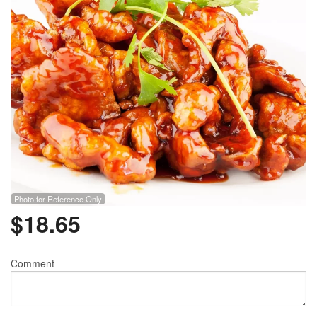
Photo for Reference Only
$
18.65
Comment